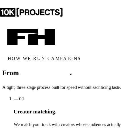
—
HOW WE RUN CAMPAIGNS
From
brief to breakout
.
A tight, three-stage process built for speed without sacrificing taste.
—
01
Creator matching.
We match your track with creators whose audiences actually