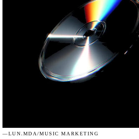
—
LUN.MDA
/
MUSIC MARKETING