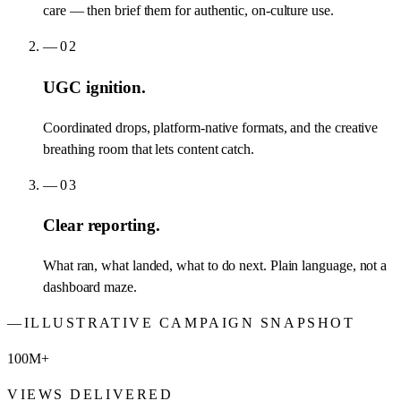
care — then brief them for authentic, on-culture use.
—
02
UGC ignition.
Coordinated drops, platform-native formats, and the creative
breathing room that lets content catch.
—
03
Clear reporting.
What ran, what landed, what to do next. Plain language, not a
dashboard maze.
—
ILLUSTRATIVE CAMPAIGN SNAPSHOT
100M+
VIEWS DELIVERED