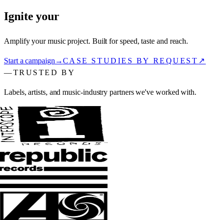
Ignite your
sound.
Amplify your music project. Built for speed, taste and reach.
Start a campaign
→
CASE STUDIES BY REQUEST
↗
—
TRUSTED BY
Labels, artists, and music-industry partners we've worked with.