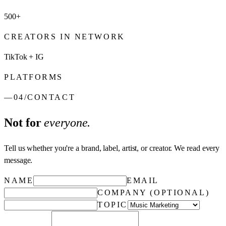
500+
CREATORS IN NETWORK
TikTok + IG
PLATFORMS
—
04
/
CONTACT
Not for
everyone.
Tell us whether you're a brand, label, artist, or creator. We read every
message.
NAME
EMAIL
COMPANY (OPTIONAL)
TOPIC