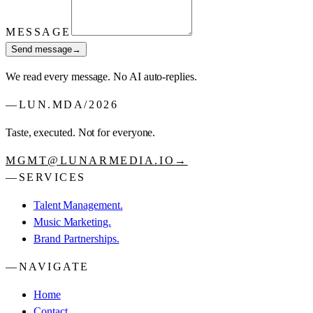
MESSAGE
Send message
→
We read every message. No AI auto-replies.
—
LUN.MDA
/
2026
Taste, executed. Not for everyone.
MGMT@LUNARMEDIA.IO
→
—
SERVICES
Talent Management.
Music Marketing.
Brand Partnerships.
—
NAVIGATE
Home
Contact