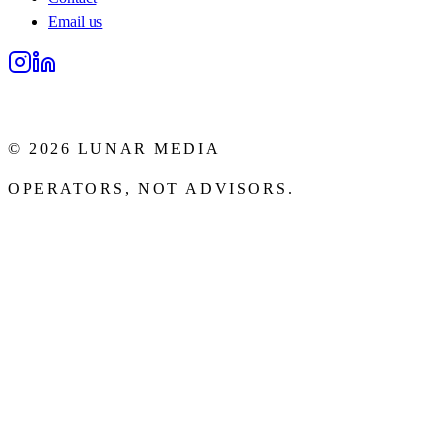
Email us
Lunar Media
©
2026
LUNAR MEDIA
OPERATORS, NOT ADVISORS.