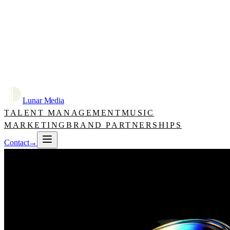
Lunar Media
TALENT MANAGEMENT
MUSIC
MARKETING
BRAND PARTNERSHIPS
Contact
→