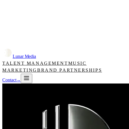
Lunar Media
TALENT MANAGEMENT
MUSIC
MARKETING
BRAND PARTNERSHIPS
Contact
→