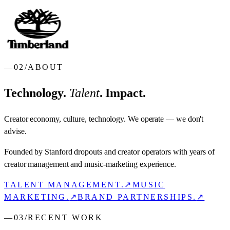
—
02
/
ABOUT
Technology.
Talent
. Impact.
Creator economy, culture, technology. We operate — we don't
advise.
Founded by Stanford dropouts and creator operators with years of
creator management and music-marketing experience.
TALENT MANAGEMENT.
↗
MUSIC
MARKETING.
↗
BRAND PARTNERSHIPS.
↗
—
03
/
RECENT WORK