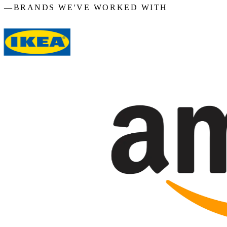
—
BRANDS WE'VE WORKED WITH