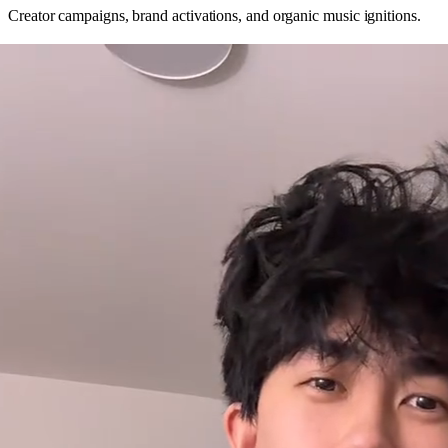
Creator campaigns, brand activations, and organic music ignitions.