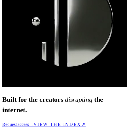
Built for the creators
disrupting
the
internet.
Request access
→
VIEW THE INDEX
↗